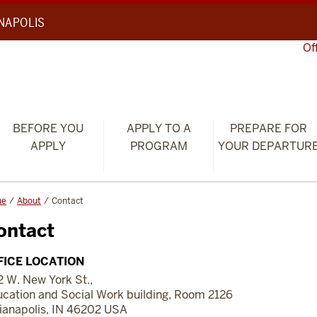
ANAPOLIS
Of
BEFORE YOU
APPLY TO A
PREPARE FOR
APPLY
PROGRAM
YOUR DEPARTUR
me
About
Contact
ontact
FICE LOCATION
 W. New York St.,
cation and Social Work building, Room 2126
ianapolis, IN 46202 USA