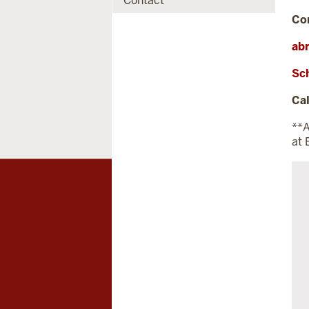
Contact
Co
ab
Sc
Cal
**A
at 