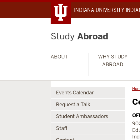
INDIANA UNIVERSITY INDI
Study
Abroad
ABOUT
WHY STUDY
ABROAD
Ho
Events Calendar
C
Request a Talk
OF
Student Ambassadors
902
Staff
Edu
Ind