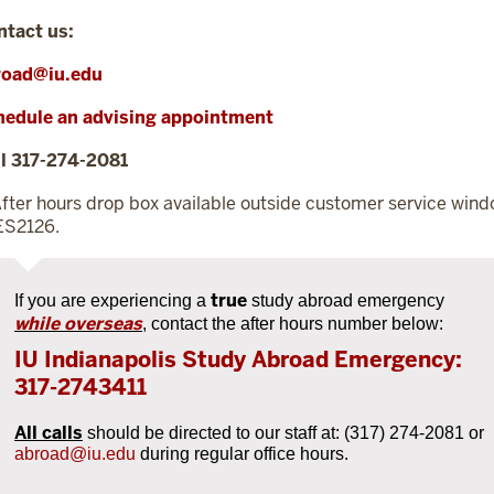
ntact us:
road@iu.edu
hedule an advising appointment
l 317-274-2081
fter hours drop box available outside customer service win
ES2126.
true
If you are experiencing a
study abroad emergency
while overseas
,
contact the after hours number below:
IU Indianapolis Study Abroad Emergency:
317-2743411
All calls
should be directed to our staff at: (317) 274-2081 or
abroad@iu.edu
during regular office hours.