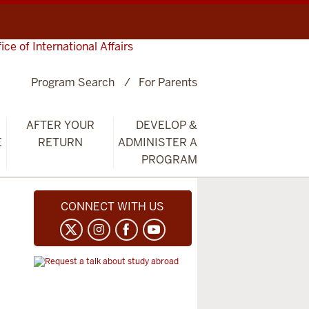
fice of International Affairs
Program Search
For Parents
AFTER YOUR
DEVELOP &
E
RETURN
ADMINISTER A
PROGRAM
CONNECT WITH US