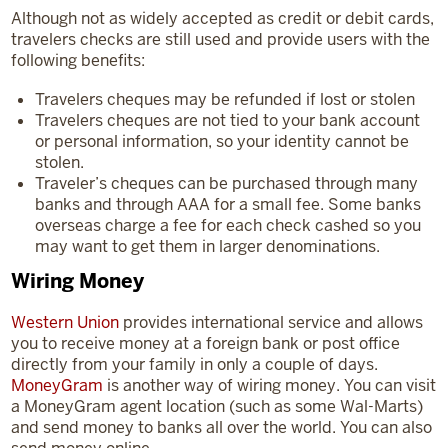
Although not as widely accepted as credit or debit cards,
travelers checks are still used and provide users with the
following benefits:
Travelers cheques may be refunded if lost or stolen
Travelers cheques are not tied to your bank account
or personal information, so your identity cannot be
stolen.
Traveler’s cheques can be purchased through many
banks and through AAA for a small fee. Some banks
overseas charge a fee for each check cashed so you
may want to get them in larger denominations.
Wiring Money
Western Union
provides international service and allows
you to receive money at a foreign bank or post office
directly from your family in only a couple of days.
MoneyGram
is another way of wiring money. You can visit
a MoneyGram agent location (such as some Wal-Marts)
and send money to banks all over the world. You can also