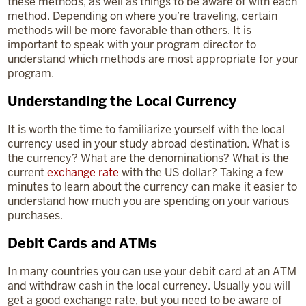
these methods, as well as things to be aware of with each
method. Depending on where you’re traveling, certain
methods will be more favorable than others. It is
important to speak with your program director to
understand which methods are most appropriate for your
program.
Understanding the Local Currency
It is worth the time to familiarize yourself with the local
currency used in your study abroad destination. What is
the currency? What are the denominations? What is the
current
exchange rate
with the US dollar? Taking a few
minutes to learn about the currency can make it easier to
understand how much you are spending on your various
purchases.
Debit Cards and ATMs
In many countries you can use your debit card at an ATM
and withdraw cash in the local currency. Usually you will
get a good exchange rate, but you need to be aware of