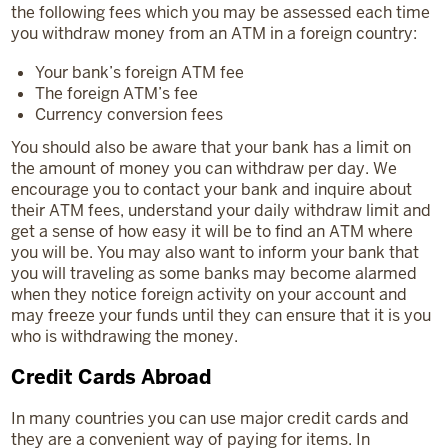
the following fees which you may be assessed each time
you withdraw money from an ATM in a foreign country:
Your bank’s foreign ATM fee
The foreign ATM’s fee
Currency conversion fees
You should also be aware that your bank has a limit on
the amount of money you can withdraw per day. We
encourage you to contact your bank and inquire about
their ATM fees, understand your daily withdraw limit and
get a sense of how easy it will be to find an ATM where
you will be. You may also want to inform your bank that
you will traveling as some banks may become alarmed
when they notice foreign activity on your account and
may freeze your funds until they can ensure that it is you
who is withdrawing the money.
Credit Cards Abroad
In many countries you can use major credit cards and
they are a convenient way of paying for items. In