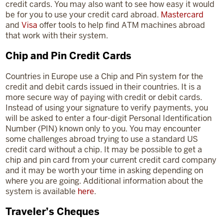
credit cards. You may also want to see how easy it would
be for you to use your credit card abroad.
Mastercard
and
Visa
offer tools to help find ATM machines abroad
that work with their system.
Chip and Pin Credit Cards
Countries in Europe use a Chip and Pin system for the
credit and debit cards issued in their countries. It is a
more secure way of paying with credit or debit cards.
Instead of using your signature to verify payments, you
will be asked to enter a four-digit Personal Identification
Number (PIN) known only to you. You may encounter
some challenges abroad trying to use a standard US
credit card without a chip. It may be possible to get a
chip and pin card from your current credit card company
and it may be worth your time in asking depending on
where you are going. Additional information about the
system is available
here
.
Traveler’s Cheques