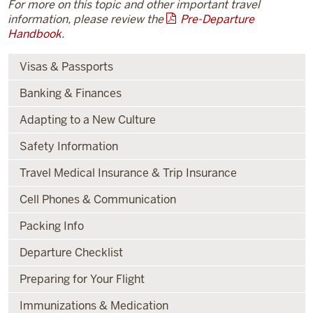
For more on this topic and other important travel
information, please review the
Pre-Departure
Handbook
.
Visas & Passports
Banking & Finances
Adapting to a New Culture
Safety Information
Travel Medical Insurance & Trip Insurance
Cell Phones & Communication
Packing Info
Departure Checklist
Preparing for Your Flight
Immunizations & Medication