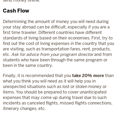
send money online.
Cash Flow
Determining the amount of money you will need during
your stay abroad can be difficult, especially if you are a
first time traveler. Different countries have different
standards of living based on their economies. First, try to
find out the cost of living expenses in the country that you
are visiting, such as transportation fares, rent, products,
etc.
Ask for advice from your program director
and from
students who have been through the same program or
been in the same country.
Finally, it is recommended that you
take 20% more
than
what you think you will need as it will help you in
unexpected situations such as lost or stolen money or
items. You should be prepared to cover unanticipated
expenses that may come up during travel due to such
incidents as canceled flights, missed flights connections,
itinerary changes, etc.