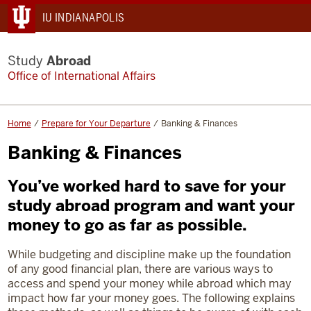
IU INDIANAPOLIS
Study
Abroad
Office of International Affairs
Home
Prepare for Your Departure
Banking & Finances
Banking & Finances
You’ve worked hard to save for your
study abroad program and want your
money to go as far as possible.
While budgeting and discipline make up the foundation
of any good financial plan, there are various ways to
access and spend your money while abroad which may
impact how far your money goes. The following explains