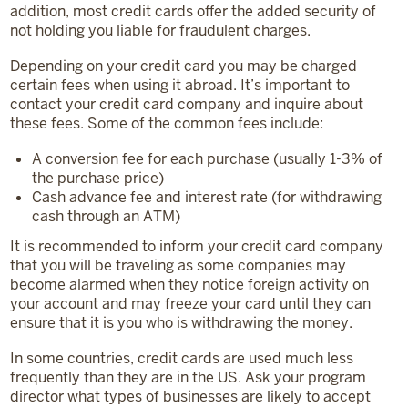
addition, most credit cards offer the added security of
not holding you liable for fraudulent charges.
Depending on your credit card you may be charged
certain fees when using it abroad. It’s important to
contact your credit card company and inquire about
these fees. Some of the common fees include:
A conversion fee for each purchase (usually 1-3% of
the purchase price)
Cash advance fee and interest rate (for withdrawing
cash through an ATM)
It is recommended to inform your credit card company
that you will be traveling as some companies may
become alarmed when they notice foreign activity on
your account and may freeze your card until they can
ensure that it is you who is withdrawing the money.
In some countries, credit cards are used much less
frequently than they are in the US. Ask your program
director what types of businesses are likely to accept