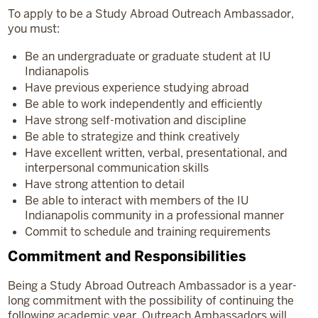
To apply to be a Study Abroad Outreach Ambassador,
you must:
Be an undergraduate or graduate student at IU
Indianapolis
Have previous experience studying abroad
Be able to work independently and efficiently
Have strong self-motivation and discipline
Be able to strategize and think creatively
Have excellent written, verbal, presentational, and
interpersonal communication skills
Have strong attention to detail
Be able to interact with members of the IU
Indianapolis community in a professional manner
Commit to schedule and training requirements
Commitment and Responsibilities
Being a Study Abroad Outreach Ambassador is a year-
long commitment with the possibility of continuing the
following academic year. Outreach Ambassadors will