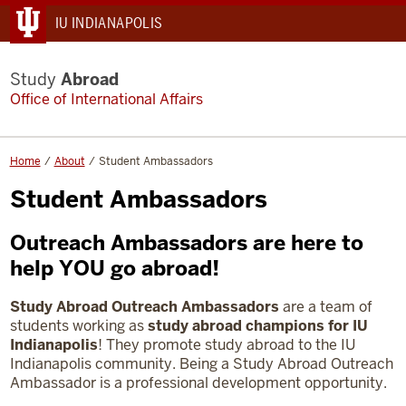
IU INDIANAPOLIS
Study
Abroad
Office of International Affairs
Home
About
Student Ambassadors
Student Ambassadors
Outreach Ambassadors are here to
help YOU go abroad!
Study Abroad Outreach Ambassadors
are a team of
students working as
study abroad champions for IU
Indianapolis
! They promote study abroad to the IU
Indianapolis community.
Being a Study Abroad Outreach
Ambassador is a professional development opportunity.