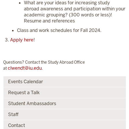
What are your ideas for increasing study
abroad awareness and participation within your
academic grouping? (300 words or less)!
Resume and references
Class and work schedules for Fall 2024.
Apply here
!
Questions? Contact the Study Abroad Office
clwendt@iu.edu
at
.
Events Calendar
Request a Talk
Student Ambassadors
Staff
Contact