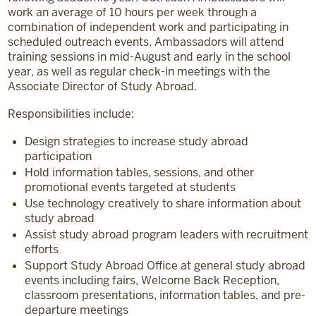
work an average of 10 hours per week through a
combination of independent work and participating in
scheduled outreach events. Ambassadors will attend
training sessions in mid-August and early in the school
year, as well as regular check-in meetings with the
Associate Director of Study Abroad.
Responsibilities include:
Design strategies to increase study abroad
participation
Hold information tables, sessions, and other
promotional events targeted at students
Use technology creatively to share information about
study abroad
Assist study abroad program leaders with recruitment
efforts
Support Study Abroad Office at general study abroad
events including fairs, Welcome Back Reception,
classroom presentations, information tables, and pre-
departure meetings