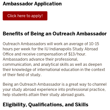
Ambassador Application
Click here to apply!
Benefits of Being an Outreach Ambassador
Outreach Ambassadors will work an average of 10-15
hours per week for the IU Indianapolis Study Abroad
Office and receive compensation of $13/hour.
Ambassadors advance their professional,
communication, and analytical skills as well as deepen
their knowledge of international education in the context
of their field of study.
Being an Outreach Ambassador is a great way to channel
your study abroad experience into professional practice,
help students attain their study abroad goals.
Eligibility, Qualifications, and Skills