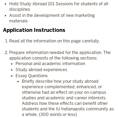
Hold Study Abroad 101 Sessions for students of all
disciplines
Assist in the development of new marketing
materials
Application Instructions
Read all the information on this page carefully.
Prepare information needed for the application. The
application consists of the following sections:
Personal and academic information
Study abroad experiences
Essay Questions
Briefly describe how your study abroad
experience complemented, enhanced, or
otherwise had an effect on your on-campus
studies and academic and career interests.
Address how these effects can benefit other
students and the IU Indianapolis community as
a whole. (300 words or less)