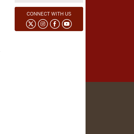
CONNECT WITH US