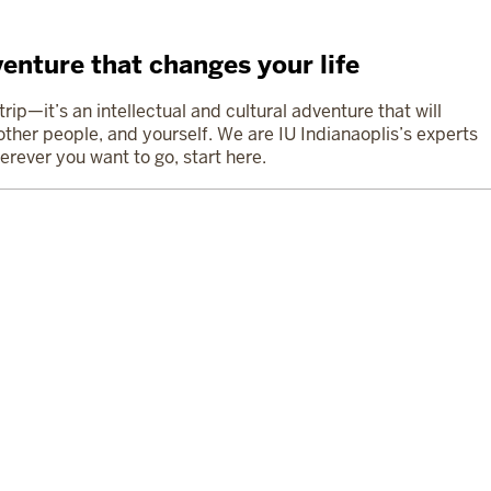
enture that changes your life
ip—it’s an intellectual and cultural adventure that will
ther people, and yourself. We are IU Indianaoplis’s experts
erever you want to go, start here.