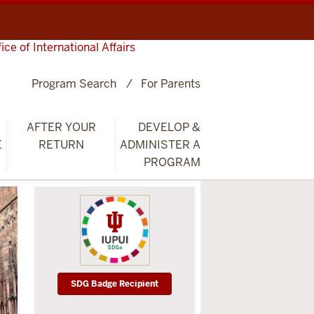
fice of International Affairs
Program Search
For Parents
AFTER YOUR
DEVELOP &
E
RETURN
ADMINISTER A
PROGRAM
SDG Badge Recipient