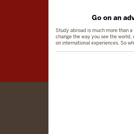
Go on an adv
Study abroad is much more than a tr
change
the way you see the world, o
on international experiences. So wh