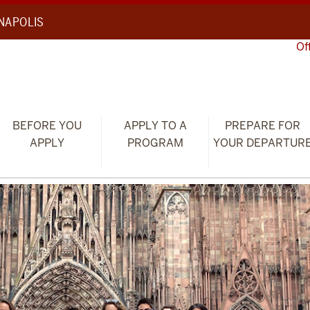
ANAPOLIS
Of
BEFORE YOU
APPLY TO A
PREPARE FOR
APPLY
PROGRAM
YOUR DEPARTUR