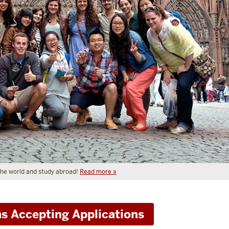
 the world and study abroad!
Read more »
s Accepting Applications