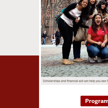
Scholarships and financial aid can help you see
Program