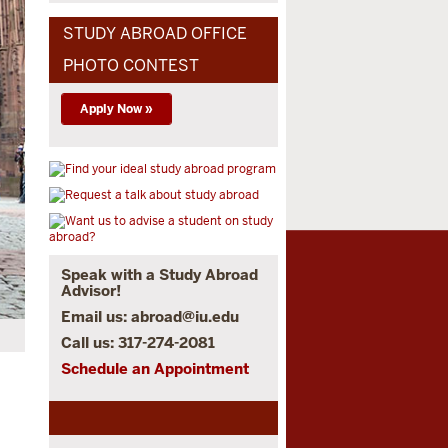
STUDY ABROAD OFFICE
PHOTO CONTEST
Apply Now »
Speak with a Study Abroad
Advisor!
Email us:
abroad@iu.edu
Call us: 317-274-2081
Schedule an Appointment