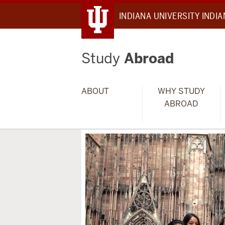
INDIANA UNIVERSITY INDI
Study
Abroad
ABOUT
WHY STUDY
ABROAD