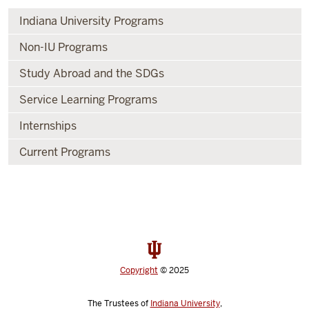
Indiana University Programs
Non-IU Programs
Study Abroad and the SDGs
Service Learning Programs
Internships
Current Programs
Copyright
© 2025
The Trustees of
Indiana University
,