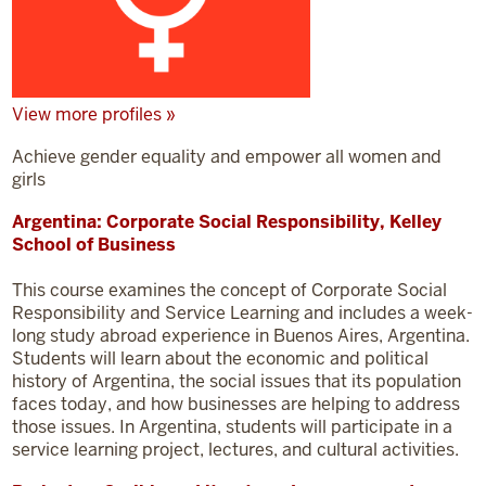
View more profiles »
Achieve gender equality and empower all women and
girls
Argentina: Corporate Social Responsibility, Kelley
School of Business
This course examines the concept of Corporate Social
Responsibility and Service Learning and includes a week-
long study abroad experience in Buenos Aires, Argentina.
Students will learn about the economic and political
history of Argentina, the social issues that its population
faces today, and how businesses are helping to address
those issues. In Argentina, students will participate in a
service learning project, lectures, and cultural activities.