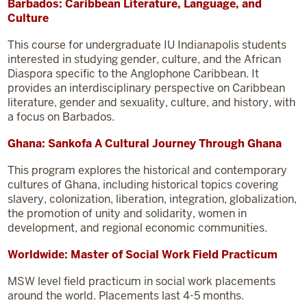
Barbados: Caribbean Literature, Language, and
Culture
This course for undergraduate IU Indianapolis students
interested in studying gender, culture, and the African
Diaspora specific to the Anglophone Caribbean. It
provides an interdisciplinary perspective on Caribbean
literature, gender and sexuality, culture, and history, with
a focus on Barbados.
Ghana: Sankofa A Cultural Journey Through Ghana
This program explores the historical and contemporary
cultures of Ghana, including historical topics covering
slavery, colonization, liberation, integration, globalization,
the promotion of unity and solidarity, women in
development, and regional economic communities.
Worldwide: Master of Social Work Field Practicum
MSW level field practicum in social work placements
around the world. Placements last 4-5 months.