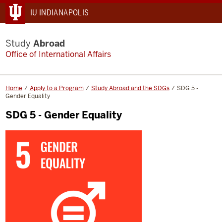
IU INDIANAPOLIS
Study
Abroad
Office of International Affairs
Home
Apply to a Program
Study Abroad and the SDGs
SDG 5 -
Gender Equality
SDG 5 - Gender Equality