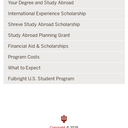
Your Degree and Study Abroad
International Experience Scholarship
Shreve Study Abroad Scholarship
Study Abroad Planning Grant
Financial Aid & Scholarships
Program Costs
What to Expect
Fulbright U.S. Student Program
Copyright
© 2025