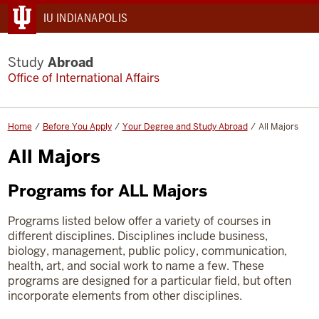
IU INDIANAPOLIS
Study
Abroad
Office of International Affairs
Home
Before You Apply
Your Degree and Study Abroad
All Majors
All Majors
Programs for ALL Majors
Programs listed below offer a variety of courses in
different disciplines. Disciplines include business,
biology, management, public policy, communication,
health, art, and social work to name a few. These
programs
are designed for a particular field, but often
incorporate elements from other disciplines.