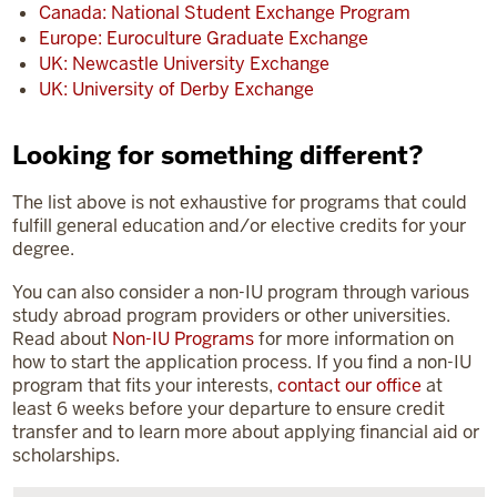
Canada: National Student Exchange Program
Europe: Euroculture Graduate Exchange
UK: Newcastle University Exchange
UK: University of Derby Exchange
Looking for something different?
The list above is not exhaustive for programs that could
fulfill general education and/or elective credits for your
degree.
You can also consider a non-IU program through various
study abroad program providers or other universities.
Read about
Non-IU Programs
for more information on
how to start the application process. If you find a non-IU
program that fits your interests,
contact our office
at
least 6 weeks before your departure to ensure credit
transfer and to learn more about applying financial aid or
scholarships.