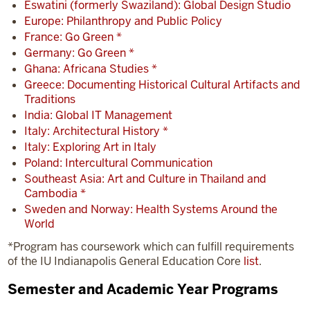
Eswatini (formerly Swaziland): Global Design Studio
Europe: Philanthropy and Public Policy
France: Go Green *
Germany: Go Green *
Ghana: Africana Studies *
Greece: Documenting Historical Cultural Artifacts and
Traditions
India: Global IT Management
Italy: Architectural History *
Italy: Exploring Art in Italy
Poland: Intercultural Communication
Southeast Asia: Art and Culture in Thailand and
Cambodia *
Sweden and Norway: Health Systems Around the
World
*Program has coursework which can fulfill requirements
of the IU Indianapolis General Education Core
list
.
Semester and Academic Year Programs