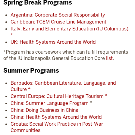
Spring Break Programs
Argentina: Corporate Social Responsibility
Caribbean: TCEM Cruise Line Management
Italy: Early and Elementary Education (IU Columbus)
*
UK: Health Systems Around the World
*Program has coursework which can fulfill requirements
of the IU Indianapolis General Education Core
list
.
Summer Programs
Barbados: Caribbean Literature, Language, and
Culture *
Central Europe: Cultural Heritage Tourism *
China: Summer Language Program
*
China: Doing Business in China
China: Health Systems Around the World
Croatia: Social Work Practice in Post-War
Communities