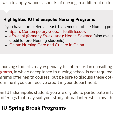
 wish to apply various aspects of nursing in a different cultur
Highlighted IU Indianapolis Nursing Programs
If you have completed at least 1st semester of the Nursing pr
Spain: Contemporary Global Health Issues
eSwatini (formerly Swaziland): Health Science
(also avail
credit for pre-Nursing students)
China: Nursing Care and Culture in China
-nursing students may especially be interested in consulting 
ograms
, in which acceptance to nursing school is not requi
grams offer health courses, but be sure to discuss these opt
ermine if you can receive credit in your department.
an IU Indianapolis student, you are eligible to participate i
 offerings that may suit your study abroad interests in health
l IU Spring Break Programs