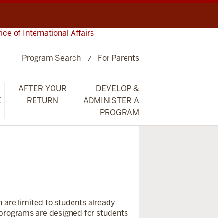
fice of International Affairs
Program Search
For Parents
AFTER YOUR
DEVELOP &
E
RETURN
ADMINISTER A
PROGRAM
h are limited to students already
e programs
are designed for students