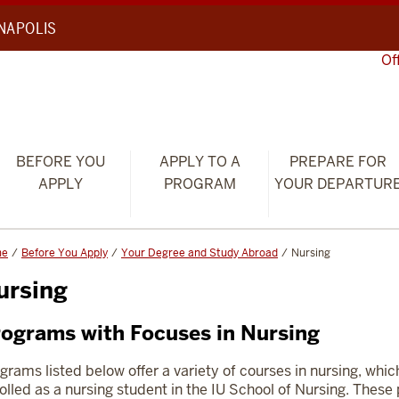
ANAPOLIS
Of
BEFORE YOU
APPLY TO A
PREPARE FOR
APPLY
PROGRAM
YOUR DEPARTUR
me
Before You Apply
Your Degree and Study Abroad
Nursing
ursing
ograms with Focuses in Nursing
grams listed below offer a variety of courses in nursing, whic
olled as a nursing student in the IU School of Nursing. Thes