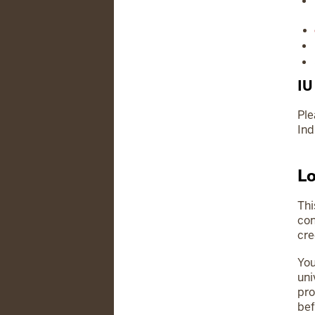
IU
Ple
Ind
Lo
Thi
con
cre
You
uni
pro
bef