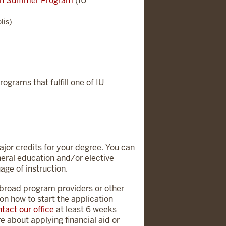
lth Summer Program
(IU
lis)
rograms that fulfill one of IU
major credits for your degree. You can
neral education and/or elective
age of instruction.
abroad program providers or other
on how to start the application
tact our office
at least 6 weeks
e about applying financial aid or