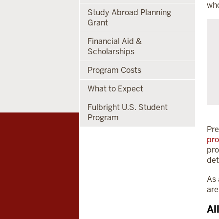
who
Study Abroad Planning
Grant
Financial Aid &
Scholarships
Program Costs
What to Expect
Fulbright U.S. Student
Program
Pre
pr
pro
det
As 
are
Al