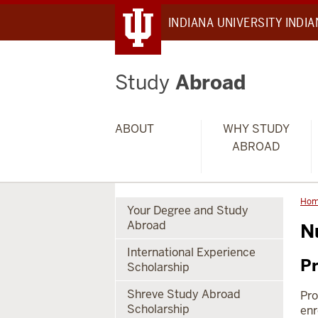
INDIANA UNIVERSITY INDI
Study
Abroad
ABOUT
WHY STUDY
ABROAD
Ho
Your Degree and Study
Abroad
N
International Experience
Pr
Scholarship
Shreve Study Abroad
Pro
Scholarship
enr