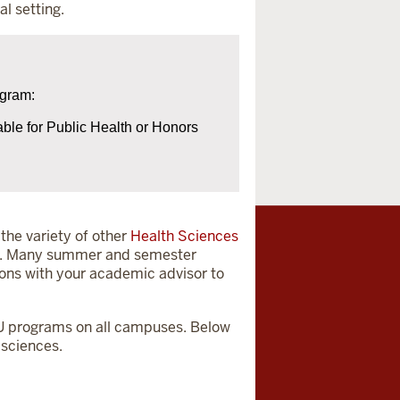
al setting.
ogram:
able for Public Health or Honors
the variety of other
Health Sciences
red. Many summer and semester
ions with your academic advisor to
n IU programs on all campuses. Below
 sciences.