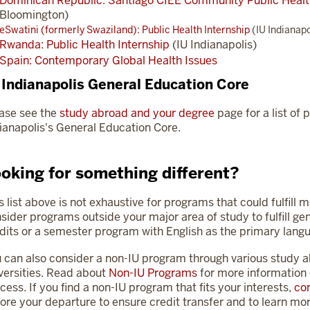
Dominican Republic: Santiago CIEE Community Public Hea
Bloomington)
eSwatini (formerly Swaziland): Public Health Internship
(IU Indianapo
Rwanda: Public Health Internship
(IU Indianapolis)
Spain: Contemporary Global Health Issues
 Indianapolis General Education Core
ase see the
study abroad and your degree
page for a list of p
ianapolis's General Education Core.
oking for something different?
s list above is not exhaustive for programs that could fulfill 
sider programs outside your major area of study to fulfill ge
dits or a semester program with English as the primary langu
 can also consider a non-IU program through various study 
versities. Read about
Non-IU Programs
for more information 
cess. If you find a non-IU program that fits your interests,
con
ore your departure to ensure credit transfer and to learn mor