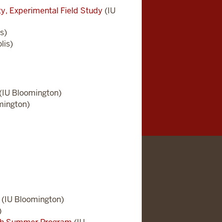
ity, Experimental Field Study
(IU
s)
lis)
(IU Bloomington)
mington)
(IU Bloomington)
)