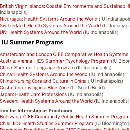
British Virgin Islands: Coastal Environments and Sustainabil
Indianapolis)
Nicaragua: Health Systems Around the World
(IU Indianapoli
Switzerland: Health Systems Around the World
(IU Indianapo
UK: Health Systems Around the World
(IU Indianapolis)
l IU Summer Programs
Amsterdam and London CIEE Comparative Health Systems
Austria: Vienna—IES Summer Psychology Program
(IU Bloo
China: Summer Language Program
(IU Indianapolis)
China: Health Systems Around the World
(IU Indianapolis)
China: Nursing Care and Culture in China
(IU Indianapolis)
Costa Rica: Living in a Blue Zone
(IU South Bend)
Japan: Health Care Professions
(IU Indianapolis)
Sweden: Health Systems Around the World
(IU Indianapolis)
ion for Internship or Practicum
Botswana: CIEE Community Public Health Summer Program
Chile: IES Health Studies Summer Program
(IU Bloomington