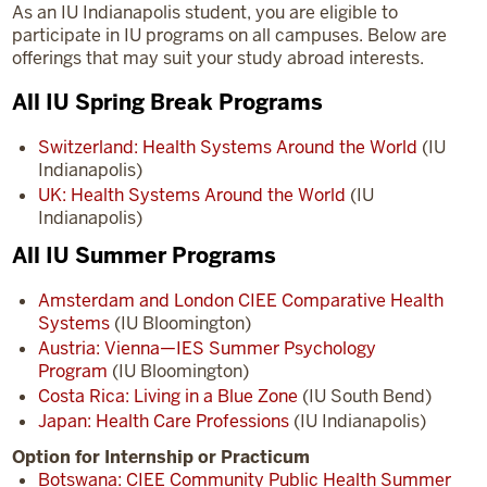
As an IU Indianapolis student, you are eligible to
participate in IU programs on all campuses. Below are
offerings that may suit your study abroad interests.
All IU Spring Break Programs
Switzerland: Health Systems Around the World
(IU
Indianapolis)
UK: Health Systems Around the World
(IU
Indianapolis)
All IU Summer Programs
Amsterdam and London CIEE Comparative Health
Systems
(IU Bloomington)
Austria: Vienna—IES Summer Psychology
Program
(IU Bloomington)
Costa Rica: Living in a Blue Zone
(IU South Bend)
Japan: Health Care Professions
(IU Indianapolis)
Option for Internship or Practicum
Botswana: CIEE Community Public Health Summer