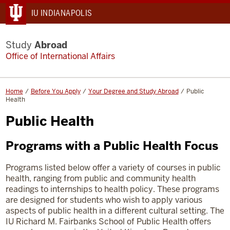
IU INDIANAPOLIS
Study
Abroad
Office of International Affairs
Home
Before You Apply
Your Degree and Study Abroad
Public
Health
Public Health
Programs with a Public Health Focus
Programs listed below offer a variety of courses in public
health, ranging from public and community health
readings to internships to health policy. These programs
are designed for students who wish to apply various
aspects of public health in a different cultural setting.
The
IU Richard M. Fairbanks School of Public Health offers