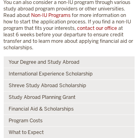
You can also consider a non-IU program through various
study abroad program providers or other universities.
Read about
Non-IU Programs
for more information on
how to start the application process. If you find a non-IU
program that fits your interests,
contact our office
at
least 6 weeks before your departure to ensure credit
transfer and to learn more about applying financial aid or
scholarships.
Your Degree and Study Abroad
International Experience Scholarship
Shreve Study Abroad Scholarship
Study Abroad Planning Grant
Financial Aid & Scholarships
Program Costs
What to Expect