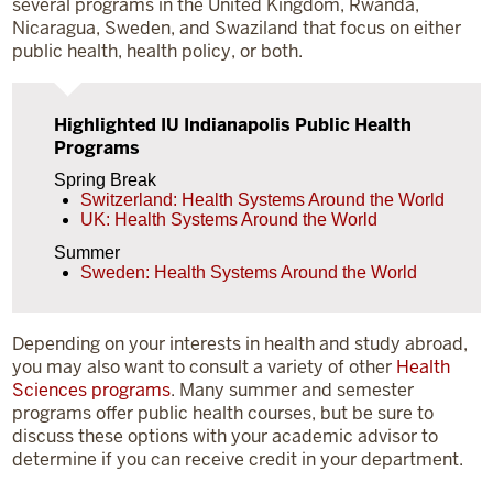
several programs in the United Kingdom, Rwanda,
Nicaragua, Sweden, and Swaziland that focus on either
public health, health policy, or both.
Highlighted IU Indianapolis Public Health
Programs
Spring Break
Switzerland: Health Systems Around the World
UK: Health Systems Around the World
Summer
Sweden: Health Systems Around the World
Depending on your interests in health and study abroad,
you may also want to consult a variety of other
Health
Sciences programs
. Many summer and semester
programs offer public health courses, but be sure to
discuss these options with your academic advisor to
determine if you can receive credit in your department.