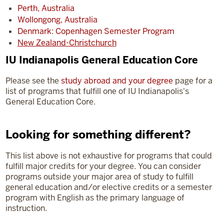
Perth, Australia
Wollongong, Australia
Denmark: Copenhagen Semester Program
New Zealand-Christchurch
IU Indianapolis General Education Core
Please see the
study abroad and your degree
page for a
list of programs that fulfill one of IU Indianapolis's
General Education Core.
Looking for something different?
This list above is not exhaustive for programs that could
fulfill major credits for your degree. You can consider
programs outside your major area of study to fulfill
general education and/or elective credits or a semester
program with English as the primary language of
instruction.