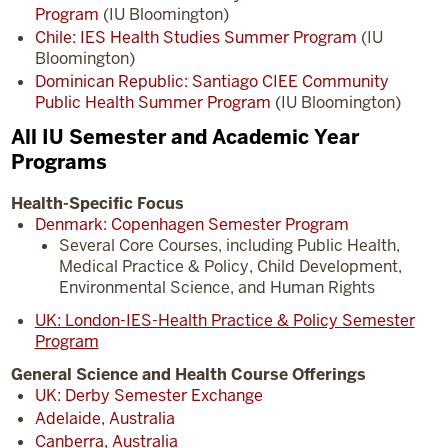
Program
(IU Bloomington)
Chile: IES Health Studies Summer Program
(IU
Bloomington)
Dominican Republic: Santiago CIEE Community
Public Health Summer Program
(IU Bloomington)
All IU Semester and Academic Year
Programs
Health-Specific Focus
Denmark: Copenhagen Semester Program
Several Core Courses, including Public Health,
Medical Practice & Policy, Child Development,
Environmental Science, and Human Rights
UK: London-IES-Health Practice & Policy Semester
Program
General Science and Health Course Offerings
UK: Derby Semester Exchange
Adelaide, Australia
Canberra, Australia