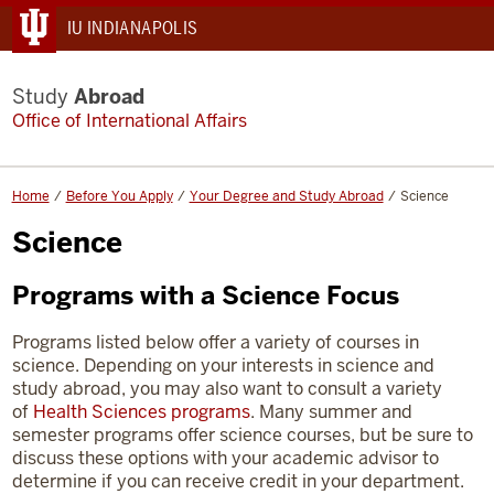
IU INDIANAPOLIS
Study
Abroad
Office of International Affairs
Home
Before You Apply
Your Degree and Study Abroad
Science
Science
Programs with a Science Focus
Programs listed below offer a variety of courses in
science. Depending on your interests in science and
study abroad, you may also want to consult a variety
of
Health Sciences programs
. Many summer and
semester programs offer science courses, but be sure to
discuss these options with your academic advisor to
determine if you can receive credit in your department.