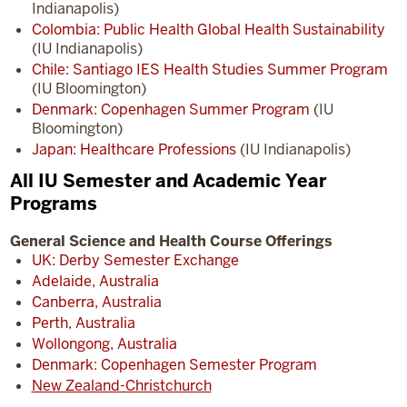
Indianapolis)
Colombia: Public Health Global Health Sustainability
(IU Indianapolis)
Chile: Santiago IES Health Studies Summer Program
(IU Bloomington)
Denmark: Copenhagen Summer Program
(IU
Bloomington)
Japan: Healthcare Professions
(IU Indianapolis)
All IU Semester and Academic Year
Programs
General Science and Health Course Offerings
UK: Derby Semester Exchange
Adelaide, Australia
Canberra, Australia
Perth, Australia
Wollongong, Australia
Denmark: Copenhagen Semester Program
New Zealand-Christchurch