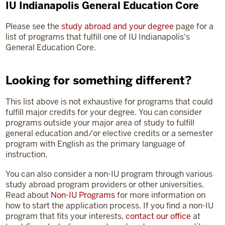
IU Indianapolis General Education Core
Please see the
study abroad and your degree
page for a
list of programs that fulfill one of IU Indianapolis's
General Education Core.
Looking for something different?
This list above is not exhaustive for programs that could
fulfill major credits for your degree. You can consider
programs outside your major area of study to fulfill
general education and/or elective credits or a semester
program with English as the primary language of
instruction.
You can also consider a non-IU program through various
study abroad program providers or other universities.
Read about
Non-IU Programs
for more information on
how to start the application process. If you find a non-IU
program that fits your interests,
contact our office
at