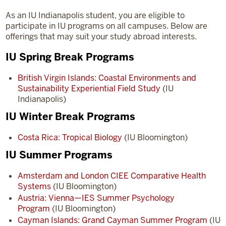
As an IU Indianapolis student, you are eligible to
participate in IU programs on all campuses. Below are
offerings that may suit your study abroad interests.
IU Spring Break Programs
British Virgin Islands: Coastal Environments and
Sustainability Experiential Field Study
(IU
Indianapolis)
IU Winter Break Programs
Costa Rica: Tropical Biology
(IU Bloomington)
IU Summer Programs
Amsterdam and London CIEE Comparative Health
Systems
(IU Bloomington)
Austria: Vienna—IES Summer Psychology
Program
(IU Bloomington)
Cayman Islands: Grand Cayman Summer Program
(IU