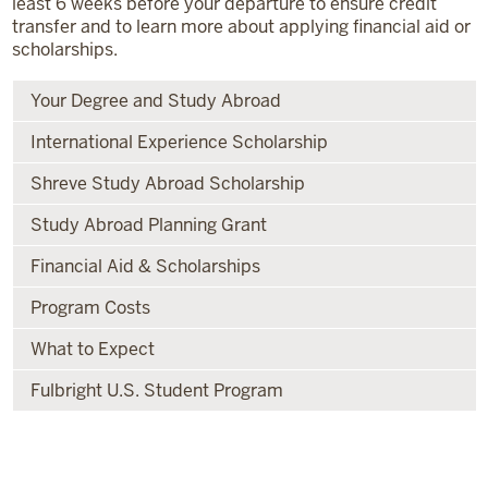
least 6 weeks before your departure to ensure credit
transfer and to learn more about applying financial aid or
scholarships.
Your Degree and Study Abroad
International Experience Scholarship
Shreve Study Abroad Scholarship
Study Abroad Planning Grant
Financial Aid & Scholarships
Program Costs
What to Expect
Fulbright U.S. Student Program