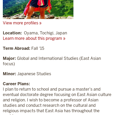
View more profiles »
Location:
Oyama, Tochigi, Japan
Learn more about this program »
Term Abroad:
Fall '15
Major:
Global and International Studies (East Asian
focus)
Minor:
Japanese Studies
Career Plans:
I plan to return to school and pursue a master’s and
eventual doctorate degree focusing on East Asian culture
and religion. I wish to become a professor of Asian
studies and conduct research on the cultural and
religious impacts that East Asia has throughout the