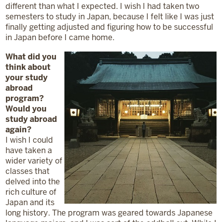
different than what I expected. I wish I had taken two
semesters to study in Japan, because I felt like I was just
finally getting adjusted and figuring how to be successful
in Japan before I came home.
What did you
think about
your study
abroad
program?
Would you
study abroad
again?
I wish I could
have taken a
wider variety of
classes that
delved into the
rich culture of
Japan and its
long history. The program was geared towards Japanese