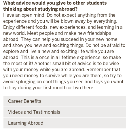
What advice would you give to other students
thinking about studying abroad?
Have an open mind. Do not expect anything from the
experience and you will be blown away by everything.
Enjoy different foods, new experiences, and learning in a
new world. Meet people and make new friendships
abroad. They can help you succeed in your new home
and show you new and exciting things. Do not be afraid to
explore and live a new and exciting life while you are
abroad. This is a once in a lifetime experience, so make
the most of it! Another small bit of advice is to be wise
with your money while you are abroad. Remember that
you need money to survive while you are there, so try to
avoid splurging on cool things you see and toys you want
to buy during your first month or two there.
Career Benefits
Videos and Testimonials
Learning Abroad