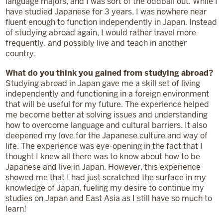
language majors, and I was sort of the oddball out. While I
have studied Japanese for 3 years, I was nowhere near
fluent enough to function independently in Japan. Instead
of studying abroad again, I would rather travel more
frequently, and possibly live and teach in another
country.
What do you think you gained from studying abroad?
Studying abroad in Japan gave me a skill set of living
independently and functioning in a foreign environment
that will be useful for my future. The experience helped
me become better at solving issues and understanding
how to overcome language and cultural barriers. It also
deepened my love for the Japanese culture and way of
life. The experience was eye-opening in the fact that I
thought I knew all there was to know about how to be
Japanese and live in Japan. However, this experience
showed me that I had just scratched the surface in my
knowledge of Japan, fueling my desire to continue my
studies on Japan and East Asia as I still have so much to
learn!