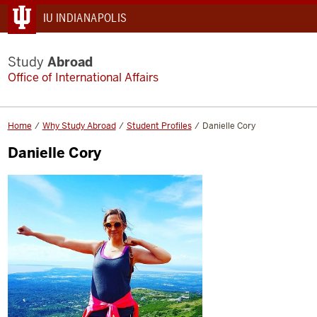
IU INDIANAPOLIS
Study
Abroad
Office of International Affairs
Home
Why Study Abroad
Student Profiles
Danielle Cory
Danielle Cory