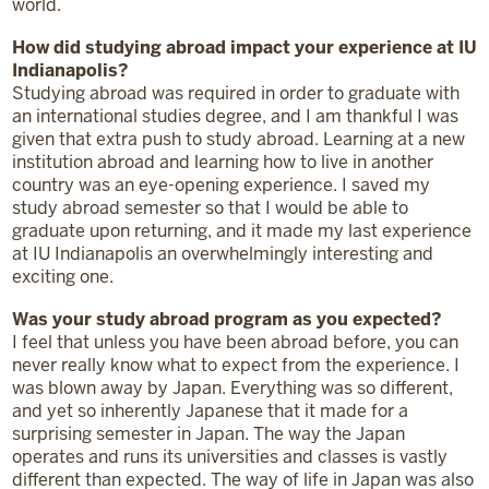
world.
How did studying abroad impact your experience at IU
Indianapolis?
Studying abroad was required in order to graduate with
an international studies degree, and I am thankful I was
given that extra push to study abroad. Learning at a new
institution abroad and learning how to live in another
country was an eye-opening experience. I saved my
study abroad semester so that I would be able to
graduate upon returning, and it made my last experience
at IU Indianapolis an overwhelmingly interesting and
exciting one.
Was your study abroad program as you expected?
I feel that unless you have been abroad before, you can
never really know what to expect from the experience. I
was blown away by Japan. Everything was so different,
and yet so inherently Japanese that it made for a
surprising semester in Japan. The way the Japan
operates and runs its universities and classes is vastly
different than expected. The way of life in Japan was also