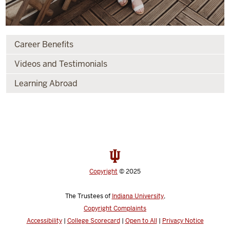
Career Benefits
Videos and Testimonials
Learning Abroad
Copyright
© 2025
The Trustees of
Indiana University
,
Copyright Complaints
Accessibility
|
College Scorecard
|
Open to All
|
Privacy Notice