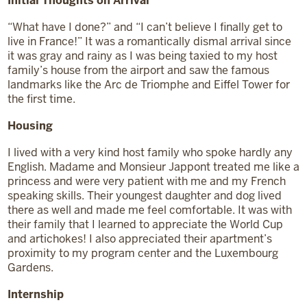
Initial Thoughts
on Arrival
“What have I done?” and “I can’t believe I finally get to
live in France!” It was a romantically dismal arrival since
it was gray and rainy as I was being taxied to my host
family’s house from the airport and saw the famous
landmarks like the Arc de Triomphe and Eiffel Tower for
the first time.
Housing
I lived with a very kind host family who spoke hardly any
English. Madame and Monsieur Jappont treated me like a
princess and were very patient with me and my French
speaking skills. Their youngest daughter and dog lived
there as well and made me feel comfortable. It was with
their family that I learned to appreciate the World Cup
and artichokes! I also appreciated their apartment’s
proximity to my program center and the Luxembourg
Gardens.
Internship