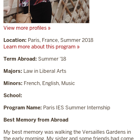
View more profiles »
Location:
Paris, France, Summer 2018
Learn more about this program »
Term Abroad:
Summer '18
Majors:
Law in Liberal Arts
Minors:
French, English, Music
School:
Program Name:
Paris IES Summer Internship
Best Memory from Abroad
My best memory was walking the Versailles Gardens in
the early morning. My sister and some friends had come