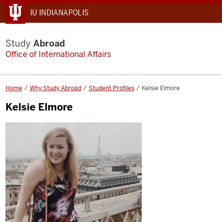
IU INDIANAPOLIS
Study
Abroad
Office of International Affairs
Home
Why Study Abroad
Student Profiles
Kelsie Elmore
Kelsie Elmore