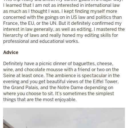
I learned that I am not as interested in international law
as much as I thought I was. I kept finding myself more
concerned with the goings on in US law and politics than
France, the EU, or the UN. But it definitely confirmed my
interest in law generally, as well as editing. I mastered the
hierarchy of laws and really honed my editing skills for
professional and educational works.
Advice
Definitely have a picnic dinner of baguettes, cheese,
wine, and chocolate mousse with a friend or two on the
Seine at least once. The ambience is spectacular in the
evening and you get beautiful views of the Eiffel Tower,
the Grand Palais, and the Notre Dame depending on
where you choose to sit. It’s sometimes the simplest
things that are the most enjoyable.