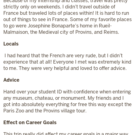
Because of my internship and classes, travel was pretty
strictly only on weekends. I didn’t travel outside of
France but traveled lots of places within! It is hard to run
out of things to see in France. Some of my favorite places
to go were Josephine Bonaparte’s home in Rueil-
Malmaison, the Medieval city of Provins, and Reims.
Locals
I had heard that the French are very rude, but I didn’t
experience that at all! Everyone I met was extremely kind
to me. They were very helpful and loved to offer advice.
Advice
Hand over your student ID with confidence when entering
any museum, chateau, or monument. My friends and I
got into absolutely everything for free this way except the
Paris Zoo and the Provins village tour.
Effect on Career Goals
This trip really did affect my career goals in a major way.