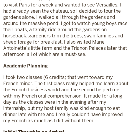
to visit Paris for a week and wanted to see Versailles. I
had already seen the chateau, so I decided to tour the
gardens alone. I walked all through the gardens and
around the massive pond. I got to watch young boys race
their boats, a family ride around the gardens on
horseback, gardeners trim the trees, swan families and
sheep forage for breakfast. I also visited Marie
Antoinette’s little farm and the Trianon Palaces later that
afternoon, all of which are a must-see.
Academic Planning
I took two classes (6 credits) that went toward my
French minor. The first class really helped me learn about
the French business world and the second helped me
with my French oral comprehension. It made for a long
day as the classes were in the evening after my
internship, but my host family was kind enough to eat
dinner late with me and I really couldn’t have improved
my French as much as I did without them.