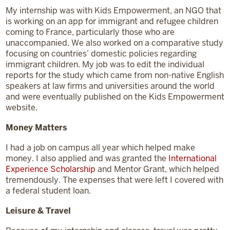
My internship was with Kids Empowerment, an NGO that
is working on an app for immigrant and refugee children
coming to France, particularly those who are
unaccompanied. We also worked on a comparative study
focusing on countries’ domestic policies regarding
immigrant children. My job was to edit the individual
reports for the study which came from non-native English
speakers at law firms and universities around the world
and were eventually published on the Kids Empowerment
website.
Money Matters
I had a job on campus all year which helped make
money. I also applied and was granted the
International
Experience Scholarship
and Mentor Grant, which helped
tremendously. The expenses that were left I covered with
a federal student loan.
Leisure & Travel