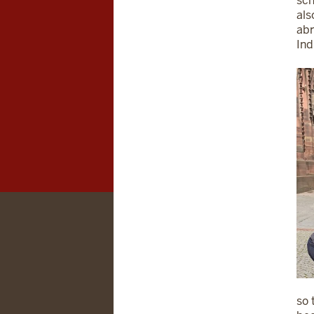
sch
als
abr
Ind
so 