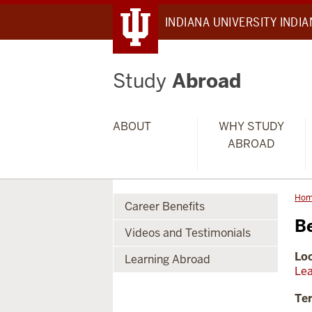
INDIANA UNIVERSITY INDI
Study
Abroad
ABOUT
WHY STUDY
ABROAD
Ho
Career Benefits
B
Videos and Testimonials
Loc
Learning Abroad
Lea
Te