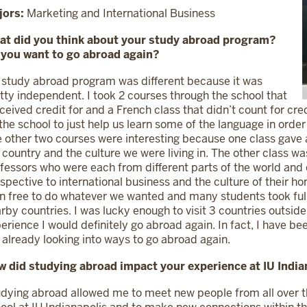
jors:
Marketing and International Business
at did you think about your study abroad program?
 you want to go abroad again?
study abroad program was different because it was
tty independent. I took 2 courses through the school that
eceived credit for and a French class that didn’t count for cr
the school to just help us learn some of the language in order
 other two courses were interesting because one class gave an
 country and the culture we were living in. The other class w
fessors who were each from different parts of the world and c
spective to international business and the culture of their
n free to do whatever we wanted and many students took full
rby countries. I was lucky enough to visit 3 countries outside 
erience I would definitely go abroad again. In fact, I have b
already looking into ways to go abroad again.
 did studying abroad impact your experience at IU India
dying abroad allowed me to meet new people from all over t