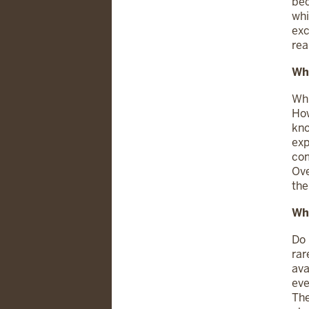
bec
whi
exc
rea
Wh
Whi
How
kno
exp
com
Ove
the
Wha
Do 
rar
ava
eve
The