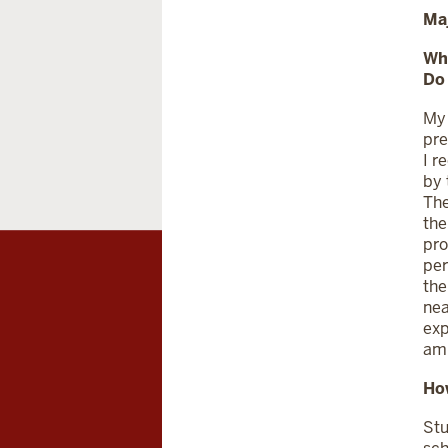
Ma
Wh
Do
My 
pre
I r
by 
The
the
pro
per
the
nea
exp
am 
How
Stu