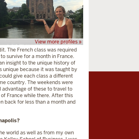
View more profiles »
edit. The French class was required
 to survive for a month in France.
 insight to the unique history of
as unique because it was taught by
ould give each class a different
 home country. The weekends were
 advantage of these to travel to
of France while there. After this
een back for less than a month and
napolis?
he world as well as from my own