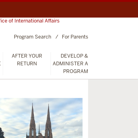
fice of International Affairs
Program Search
For Parents
AFTER YOUR
DEVELOP &
E
RETURN
ADMINISTER A
PROGRAM