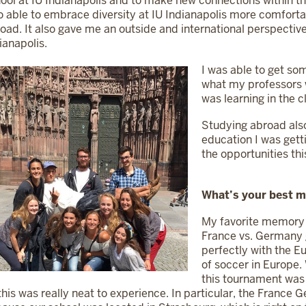
ool at IU Indianapolis and to make new connections within th
o able to embrace diversity at IU Indianapolis more comforta
oad. It also gave me an outside and international perspective 
ianapolis.
I was able to get so
what my professors 
was learning in the 
Studying abroad al
education I was getti
the opportunities thi
What’s your best 
My favorite memory
France vs. Germany
perfectly with the E
of soccer in Europe.
this tournament was
this was really neat to experience. In particular, the Franc