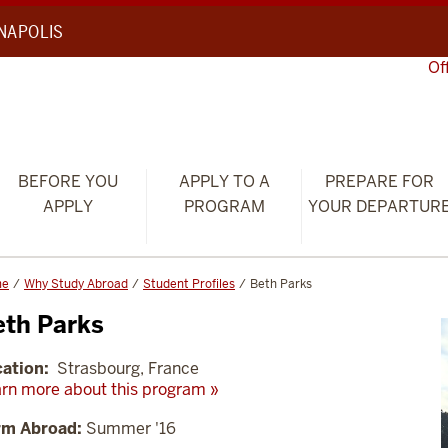
ANAPOLIS
Of
BEFORE YOU
APPLY TO A
PREPARE FOR
APPLY
PROGRAM
YOUR DEPARTUR
me
Why Study Abroad
Student Profiles
Beth Parks
eth Parks
ation:
Strasbourg, France
rn more about this program »
rm Abroad:
Summer '16