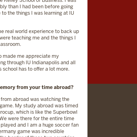
e Kelley School of Business. I was
bly than I had been before going
to the things I was learning at IU
me real world experience to back up
were teaching me and the things I
classroom.
so made me appreciate my
ng through IU Indianapolis and all
s school has to offer a lot more.
memory from your time abroad?
 from abroad was watching the
 game. My study abroad was timed
urocup, which is like the Superbowl
 We were there for the entire time
 played and I am a huge soccer fan
e Germany game was incredible