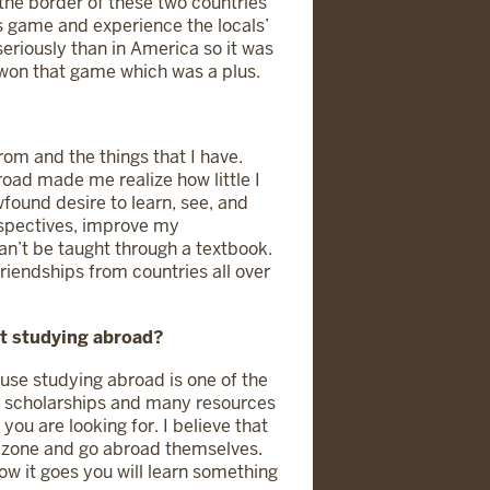
 the border of these two countries
is game and experience the locals’
riously than in America so it was
o won that game which was a plus.
rom and the things that I have.
road made me realize how little I
found desire to learn, see, and
rspectives, improve my
an’t be taught through a textbook.
friendships from countries all over
ut studying abroad?
ause studying abroad is one of the
re scholarships and many resources
you are looking for. I believe that
t zone and go abroad themselves.
w it goes you will learn something