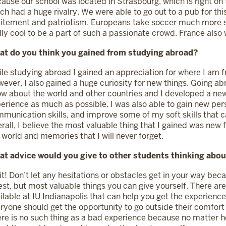
ause our school was located in Strasbourg, which is right on
ch had a huge rivalry. We were able to go out to a pub for th
itement and patriotism. Europeans take soccer much more se
lly cool to be a part of such a passionate crowd. France als
at do you think you gained from studying abroad?
le studying abroad I gained an appreciation for where I am f
ever, I also gained a huge curiosity for new things. Going ab
w about the world and other countries and I developed a new
erience as much as possible. I was also able to gain new pe
munication skills, and improve some of my soft skills that c
rall, I believe the most valuable thing that I gained was new 
 world and memories that I will never forget.
t advice would you give to other students thinking abo
it! Don’t let any hesitations or obstacles get in your way bec
est, but most valuable things you can give yourself. There a
ilable at IU Indianapolis that can help you get the experience 
ryone should get the opportunity to go outside their comfor
re is no such thing as a bad experience because no matter ho