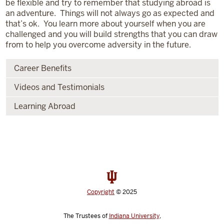
be flexible and try to remember that studying abroad is
an adventure. Things will not always go as expected and
that’s ok. You learn more about yourself when you are
challenged and you will build strengths that you can draw
from to help you overcome adversity in the future.
Career Benefits
Videos and Testimonials
Learning Abroad
Copyright
© 2025
The Trustees of
Indiana University
,