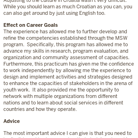
Adjusting to the culture in Croatia wasn’t very difficult.
While you should learn as much Croatian as you can, you
can also get around by just using English too.
Effect on Career Goals
The experience has allowed me to further develop and
refine the competencies established through the MSW
program. Specifically, this program has allowed me to
advance my skills in research, program evaluation, and
organization and community assessment of capacities.
Furthermore, this practicum has given me the confidence
to work independently by allowing me the experience to
design and implement activities and strategies designed
to enhance the capacities of stakeholders in the arena of
youth work. It also provided me the opportunity to
network with multiple organizations from different
nations and to learn about social services in different
countries and how they operate.
Advice
The most important advice I can give is that you need to