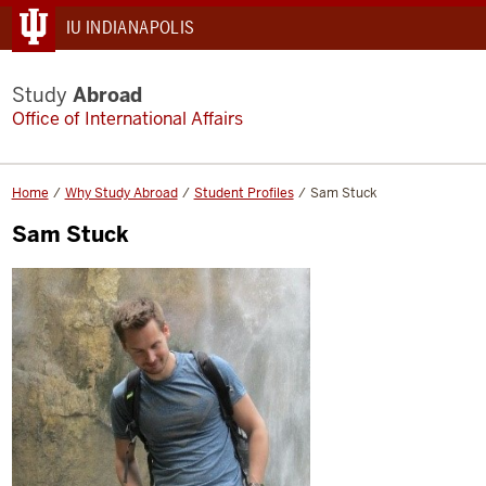
IU INDIANAPOLIS
Study
Abroad
Office of International Affairs
Home
Why Study Abroad
Student Profiles
Sam Stuck
Sam Stuck