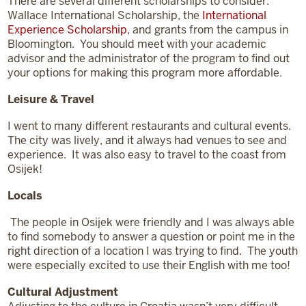
There are several different scholarships to consider:
Wallace International Scholarship, the
International
Experience Scholarship
, and grants from the campus in
Bloomington. You should meet with your academic
advisor and the administrator of the program to find out
your options for making this program more affordable.
Leisure & Travel
I went to many different restaurants and cultural events.
The city was lively, and it always had venues to see and
experience. It was also easy to travel to the coast from
Osijek!
Locals
The people in Osijek were friendly and I was always able
to find somebody to answer a question or point me in the
right direction of a location I was trying to find. The youth
were especially excited to use their English with me too!
Cultural Adjustment