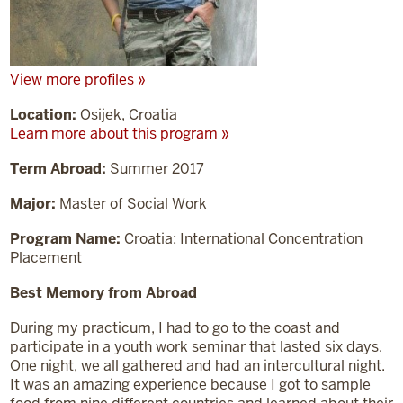
View more profiles »
Location:
Osijek, Croatia
Learn more about this program »
Term Abroad:
Summer 2017
Major:
Master of Social Work
Program Name:
Croatia: International Concentration
Placement
Best Memory from Abroad
During my practicum, I had to go to the coast and
participate in a youth work seminar that lasted six days.
One night, we all gathered and had an intercultural night.
It was an amazing experience because I got to sample