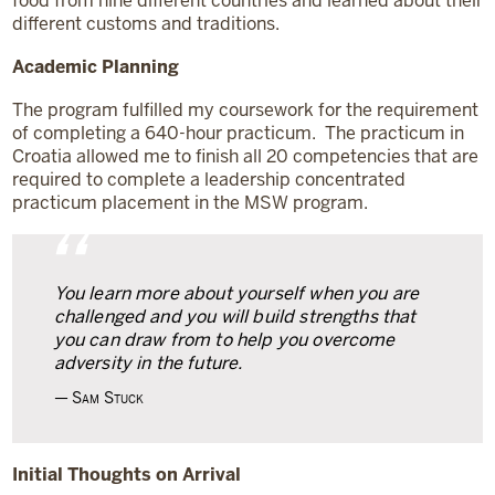
food from nine different countries and learned about their
different customs and traditions.
Academic Planning
The program fulfilled my coursework for the requirement
of completing a 640-hour practicum. The practicum in
Croatia allowed me to finish all 20 competencies that are
required to complete a leadership concentrated
practicum placement in the MSW program.
“
You learn more about yourself when you are
challenged and you will build strengths that
you can draw from to help you overcome
adversity in the future.
Sam Stuck
Initial Thoughts
on Arrival