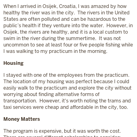
When I arrived in Osijek, Croatia, I was amazed by how
healthy the river was in the city. The rivers in the United
States are often polluted and can be hazardous to the
public’s health if they venture into the water. However, in
Osijek, the rivers are healthy, and it is a local custom to
swim in the river during the summertime. It was not
uncommon to see at least four or five people fishing while
I was walking to my practicum in the morning.
Housing
I stayed with one of the employees from the practicum.
The location of my housing was perfect because I could
easily walk to the practicum and explore the city without
worrying about finding alternative forms of
transportation. However, it's worth noting the trams and
taxi services were cheap and affordable in the city, too.
Money Matters
The program is expensive, but it was worth the cost.