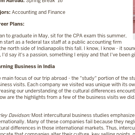
rm Abroad:
Spring Break '16
jors:
Accounting and Finance
eer Plans:
lan to graduate in May, sit for the CPA exam this summer,
n start as a federal tax staff at a public accounting firm
the north side of Indianapolis this fall. I know, I know - it sou
 I'd say it's a passion, something I enjoy and that I've been g
rning Business in India
 main focus of our trip abroad - the "study" portion of the stu
iness visits. Each company we visited was unique with its ow
reasing our understanding of the cultural differences encoun
ow are the highlights from a few of the business visits we did
ley Davidson:
Most intercultural business studies emphasiz
ernationally. Many of these companies fail because they negl
tural differences in those international markets. Thus, interc
ocate that companies alter their culture, key selling points, o