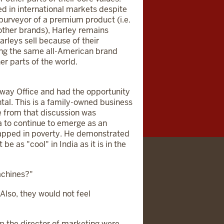
d in international markets despite
 purveyor of a premium product (i.e.
 other brands), Harley remains
arleys sell because of their
ling the same all-American brand
er parts of the world.
eway Office and had the opportunity
al. This is a family-owned business
e from that discussion was
ia to continue to emerge as an
rapped in poverty. He demonstrated
e as "cool" in India as it is in the
achines?"
 Also, they would not feel
 the director of marketing were