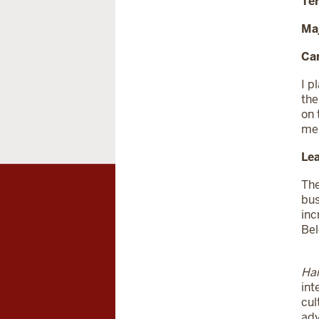
Te
Ma
Car
I p
the
on 
me,
Lea
The
bus
inc
Bel
Har
int
cul
adv