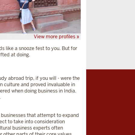
View more profiles »
nds like a snooze fest to you. But for
ifted at doing.
dy abroad trip, if you will - were the
n culture and proved invaluable in
tered when doing business in India.
.
e businesses that attempt to expand
ect to take into consideration
ultural business experts often
r other parts of their core values.