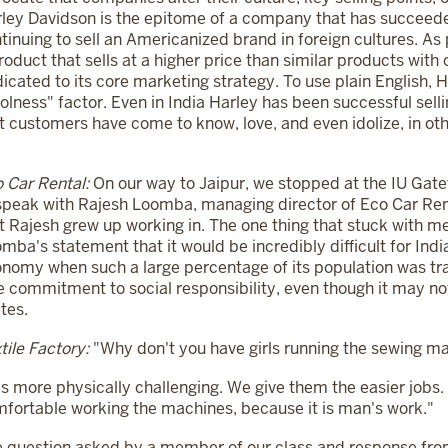
ley Davidson is the epitome of a company that has succeede
tinuing to sell an Americanized brand in foreign cultures. As
roduct that sells at a higher price than similar products with
icated to its core marketing strategy. To use plain English, H
olness" factor. Even in India Harley has been successful sel
t customers have come to know, love, and even idolize, in oth
 Car Rental:
On our way to Jaipur, we stopped at the IU Gat
speak with Rajesh Loomba, managing director of Eco Car Rent
t Rajesh grew up working in. The one thing that stuck with m
mba's statement that it would be incredibly difficult for Ind
nomy when such a large percentage of its population was t
e commitment to social responsibility, even though it may not b
tes.
tile Factory:
"Why don't you have girls running the sewing m
 is more physically challenging. We give them the easier jobs.
fortable working the machines, because it is man's work."
 question asked by a member of our class and response from