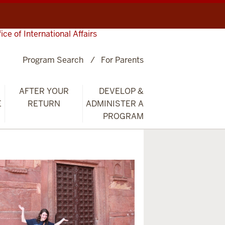
fice of International Affairs
Program Search
For Parents
AFTER YOUR
DEVELOP &
E
RETURN
ADMINISTER A
PROGRAM