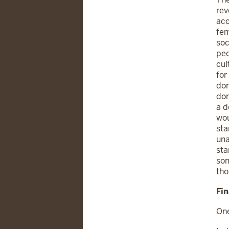
rev
acc
fem
soc
peo
cul
for
don
don
a d
wou
sta
una
sta
som
tho
Fi
One