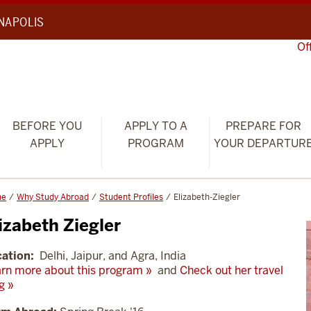
ANAPOLIS
Of
BEFORE YOU
APPLY TO A
PREPARE FOR
APPLY
PROGRAM
YOUR DEPARTUR
me
Why Study Abroad
Student Profiles
Elizabeth-Ziegler
izabeth Ziegler
ation:
Delhi, Jaipur, and Agra, India
rn more about this program »
and
Check out her travel
g »