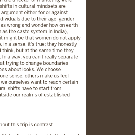
hifts in cultural mindsets are
argument either for or against
ividuals due to their age, gender,
ns as wrong and wonder how on earth
 as the caste system in India),
ia, it might be that women do not apply
in a sense, it's true; they honestly
 think, but at the same time they
 In a way, you can't really separate
that trying to change boundaries
ypes about looks. We choose
one sense, others make us feel
, we ourselves want to reach certain
al shifts have to start from
tside our realms of established
ut this trip is contrast.