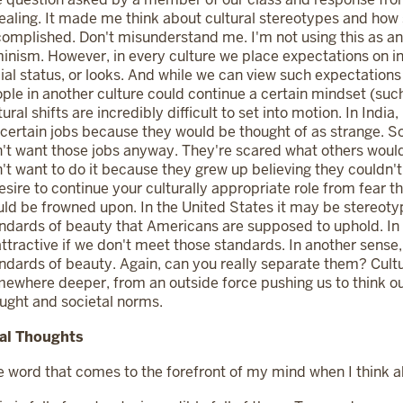
ealing. It made me think about cultural stereotypes and how s
omplished. Don't misunderstand me. I'm not using this as an 
inism. However, in every culture we place expectations on ind
ial status, or looks. And while we can view such expectatio
ple in another culture could continue a certain mindset (such
tural shifts are incredibly difficult to set into motion. In Ind
 certain jobs because they would be thought of as strange. So, 
't want those jobs anyway. They're scared what others would
't want to do it because they grew up believing they couldn't.
esire to continue your culturally appropriate role from fear 
ld be frowned upon. In the United States it may be stereot
ndards of beauty that Americans are supposed to uphold. In 
ttractive if we don't meet those standards. In another sense
ndards of beauty. Again, can you really separate them? Cultur
ewhere deeper, from an outside force pushing us to think ou
ught and societal norms.
nal Thoughts
 word that comes to the forefront of my mind when I think abo