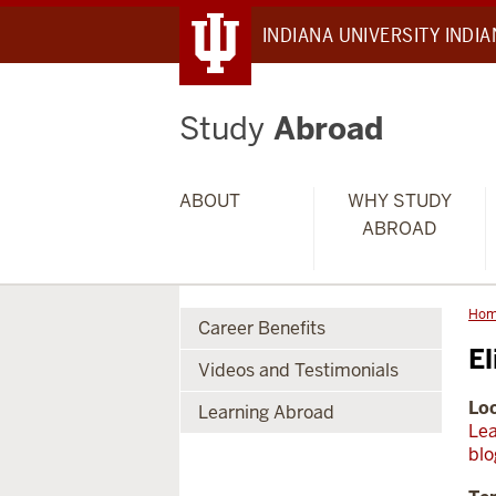
INDIANA UNIVERSITY INDI
Study
Abroad
ABOUT
WHY STUDY
ABROAD
Ho
Career Benefits
El
Videos and Testimonials
Loc
Learning Abroad
Lea
blo