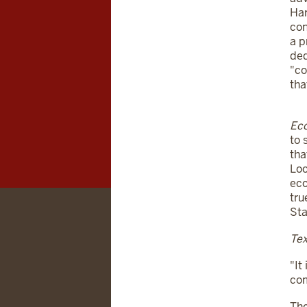
Har
con
a p
ded
"co
tha
Eco
to 
tha
Loo
eco
tru
Sta
Tex
"It
com
The