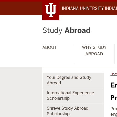
INDIANA UNIVERSITY INDI
Study
Abroad
ABOUT
WHY STUDY
ABROAD
Ho
Your Degree and Study
Abroad
E
International Experience
Pr
Scholarship
Shreve Study Abroad
Pro
Scholarship
eng