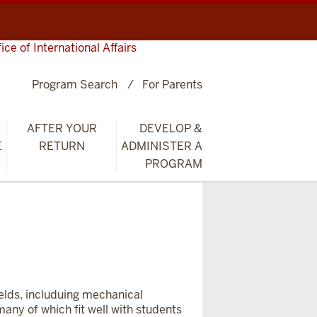
fice of International Affairs
Program Search
For Parents
AFTER YOUR
DEVELOP &
E
RETURN
ADMINISTER A
PROGRAM
ields, includuing mechanical
many of which fit well with students