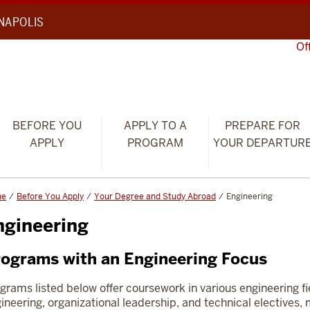
ANAPOLIS
Of
BEFORE YOU
APPLY TO A
PREPARE FOR
APPLY
PROGRAM
YOUR DEPARTUR
me
Before You Apply
Your Degree and Study Abroad
Engineering
ngineering
ograms with an Engineering Focus
grams listed below offer coursework in various engineering f
ineering, organizational leadership, and technical electives, 