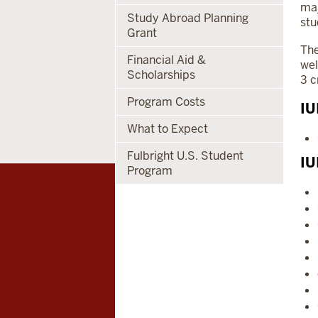
maj
Study Abroad Planning
stu
Grant
The
Financial Aid &
wel
Scholarships
3 c
Program Costs
IU
What to Expect
Fulbright U.S. Student
IU
Program