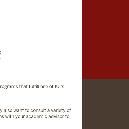
:
)
)
rograms that fulfill one of IUI's
 also want to consult a variety of
ons with your academic advisor to