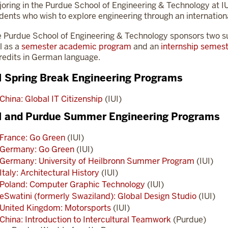
oring in the Purdue School of Engineering & Technology at I
dents who wish to explore engineering through an internationa
 Purdue School of Engineering & Technology sponsors two
l as a
semester academic program
and an
internship semes
redits in German language.
I Spring Break Engineering Programs
China: Global IT Citizenship
(IUI)
I and Purdue Summer Engineering Programs
France: Go Green
(IUI)
Germany: Go Green
(IUI)
Germany: University of Heilbronn Summer Program
(IUI)
Italy: Architectural History
(IUI)
Poland: Computer Graphic Technology
(IUI)
eSwatini (formerly Swaziland): Global Design Studio
(IUI)
United Kingdom: Motorsports
(IUI)
China: Introduction to Intercultural Teamwork
(Purdue)