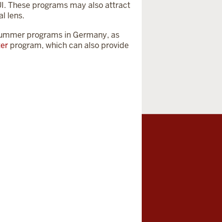
UI. These programs may also attract
l lens.
 summer programs in Germany, as
ter
program, which can also provide