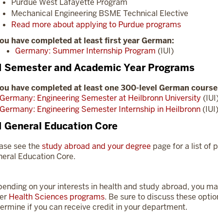
Purdue West Lafayette Program
Mechanical Engineering BSME Technical Elective
Read more about applying to Purdue programs
you have completed at least first year German:
Germany: Summer Internship Program
(IUI)
I Semester and Academic Year Programs
you have completed at least one 300-level German course
Germany: Engineering Semester at Heilbronn University
(IUI
Germany: Engineering Semester Internship in Heilbronn
(IUI
I General Education Core
ase see the
study abroad and your degree
page for a list of p
eral Education Core.
ending on your interests in health and study abroad, you may
her
Health Sciences programs
. Be sure to discuss these opti
ermine if you can receive credit in your department.