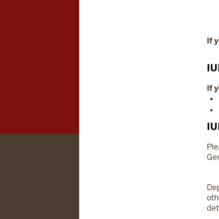
If 
IU
If 
IU
Ple
Gen
Dep
ot
det