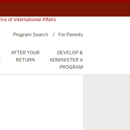
fice of International Affairs
Program Search
For Parents
AFTER YOUR
DEVELOP &
E
RETURN
ADMINISTER A
PROGRAM