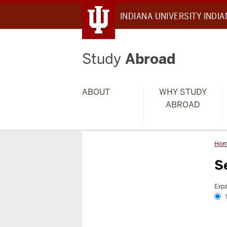
INDIANA UNIVERSITY INDI
Study
Abroad
ABOUT
WHY STUDY
ABROAD
Ho
S
Expa