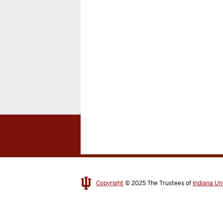
Copyright
© 2025
The Trustees of
Indiana Un