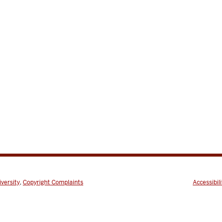
iversity
,
Copyright Complaints
Accessibili