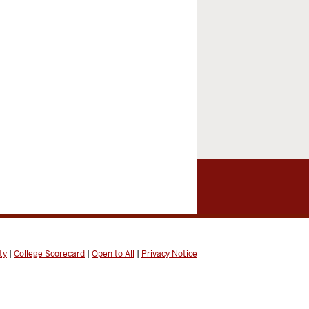
ty
|
College Scorecard
|
Open to All
|
Privacy Notice