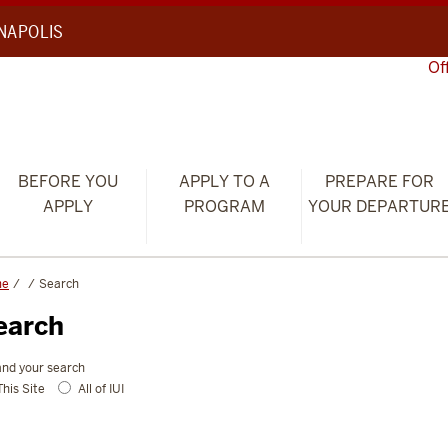
ANAPOLIS
Of
BEFORE YOU
APPLY TO A
PREPARE FOR
APPLY
PROGRAM
YOUR DEPARTUR
me
Search
earch
nd your search
This Site
All of IUI