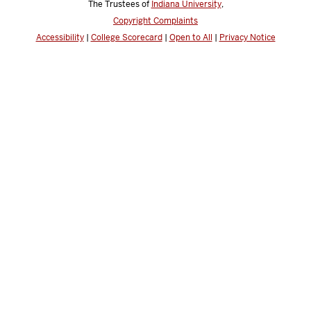
The Trustees of
Indiana University
,
Copyright Complaints
Accessibility
|
College Scorecard
|
Open to All
|
Privacy Notice