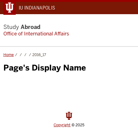
IU INDIANAPOLIS
Study
Abroad
Office of International Affairs
Home
2016_17
Page's Display Name
Copyright
© 2025