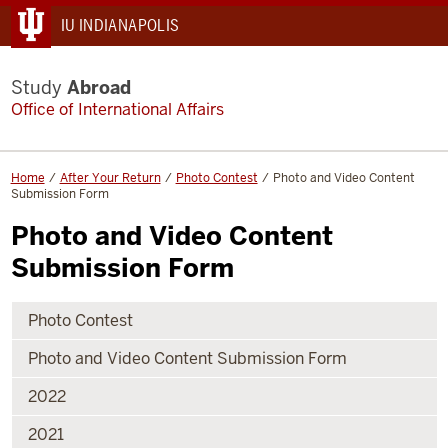
IU INDIANAPOLIS
Study
Abroad
Office of International Affairs
Home
After Your Return
Photo Contest
Photo and Video Content
Submission Form
Photo and Video Content
Submission Form
Photo Contest
Photo and Video Content Submission Form
2022
2021