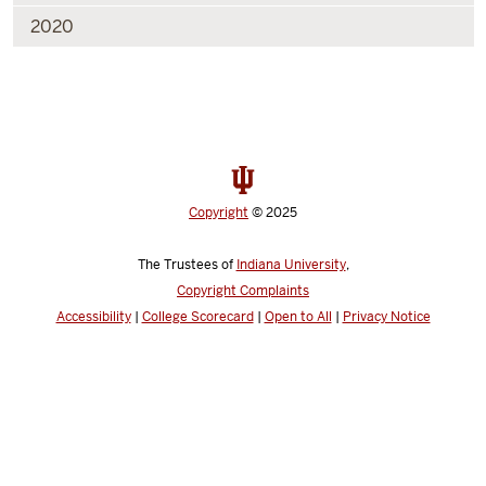
2020
Copyright
© 2025
The Trustees of
Indiana University
,
Copyright Complaints
Accessibility
|
College Scorecard
|
Open to All
|
Privacy Notice