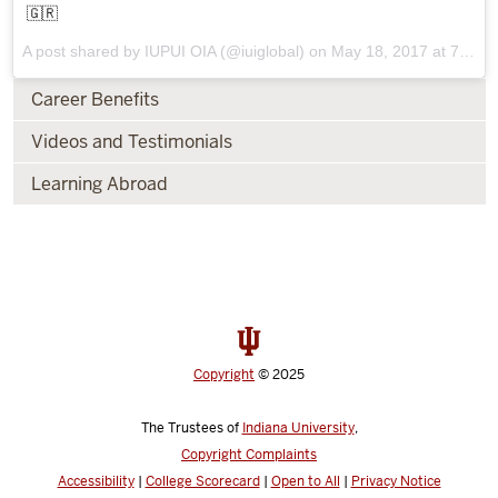
🇬🇷
A post shared by IUPUI OIA (@iuiglobal) on
May 18, 2017 at 7:32am PDT
Career Benefits
Videos and Testimonials
Learning Abroad
Copyright
© 2025
The Trustees of
Indiana University
,
Copyright Complaints
Accessibility
|
College Scorecard
|
Open to All
|
Privacy Notice