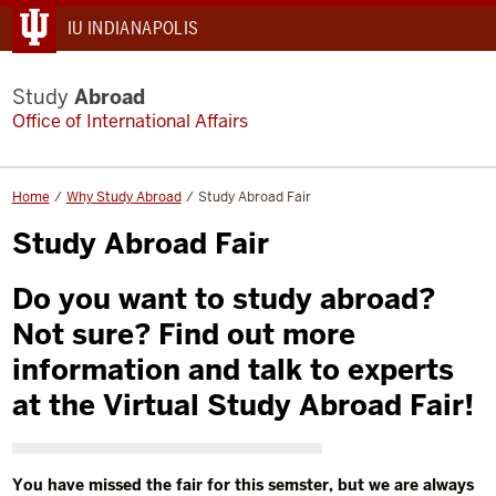
IU INDIANAPOLIS
Study
Abroad
Office of International Affairs
Home
Why Study Abroad
Study Abroad Fair
Study Abroad Fair
Do you want to study abroad?
Not sure? Find out more
information and talk to experts
at the Virtual Study Abroad Fair!
You have missed the fair for this semster, but we are always