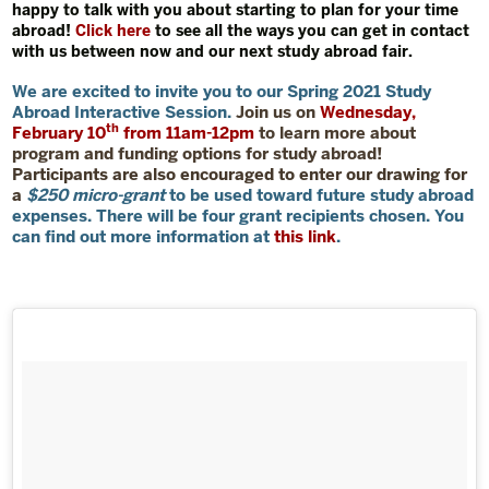
happy to talk with you about starting to plan for your time
abroad!
Click here
to see all the ways you can get in contact
with us between now and our next study abroad fair.
We are excited to invite you to our
Spring 2021 Study
Abroad Interactive Session
.
Join us on
Wednesday,
th
February 10
from 11am-12pm
to learn more about
program and funding options for study abroad!
Participants are also encouraged to enter our drawing for
a
$250 micro-grant
to be used toward future study abroad
expenses. There will be four grant recipients chosen. You
can find out more information at
this link
.