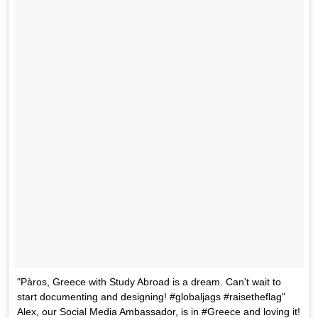
"Pàros, Greece with Study Abroad is a dream. Can't wait to
start documenting and designing! #globaljags #raisetheflag"
Alex, our Social Media Ambassador, is in #Greece and loving it!